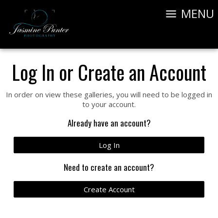
MENU
Log In or Create an Account
In order on view these galleries, you will need to be logged in
to your account.
Already have an account?
Log In
Need to create an account?
Create Account