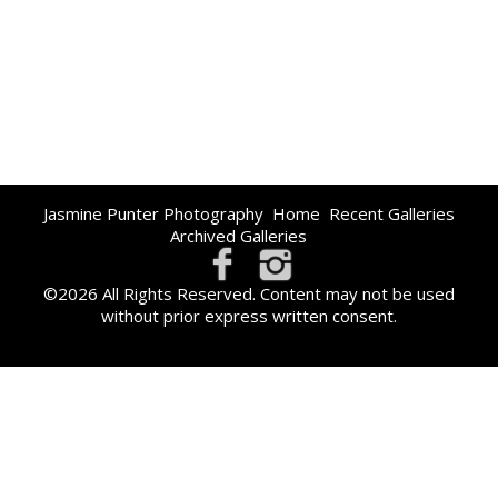
Jasmine Punter Photography
Home
Recent Galleries
Archived Galleries
©2026 All Rights Reserved. Content may not be used
without prior express written consent.