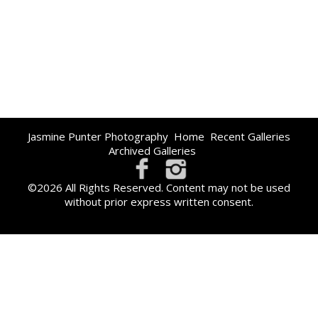
Jasmine Punter Photography
Home
Recent Galleries
Archived Galleries
©2026 All Rights Reserved. Content may not be used
without prior express written consent.