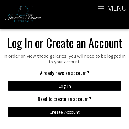
MENU
Log In or Create an Account
In order on view these galleries, you will need to be logged in
to your account.
Already have an account?
Log In
Need to create an account?
Create Account