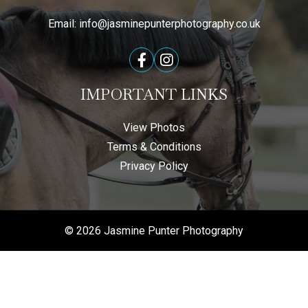
Email:
info@jasminepunterphotography.co.uk
IMPORTANT LINKS
View Photos
Terms & Conditions
Privacy Policy
© 2026 Jasmine Punter Photography