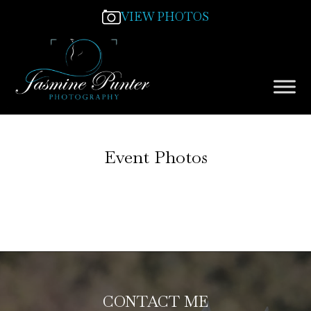
VIEW PHOTOS
Event Photos
CONTACT ME