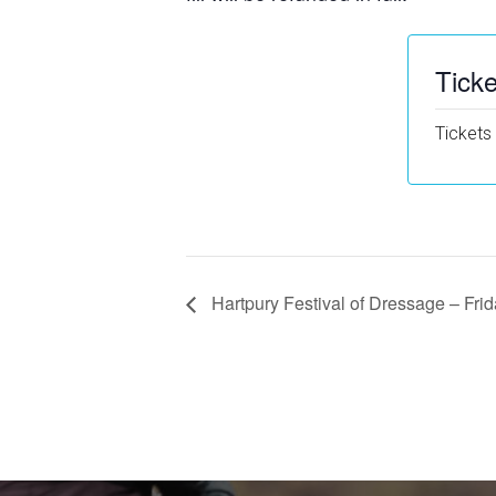
Ticke
Tickets
Hartpury Festival of Dressage – Frid