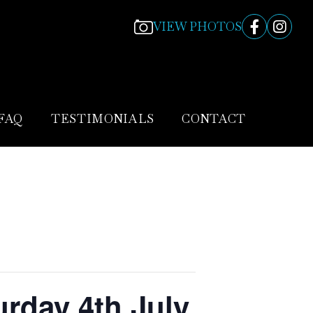
VIEW PHOTOS
FAQ
TESTIMONIALS
CONTACT
urday 4th July