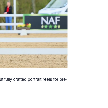
ifully crafted portrait reels for pre-