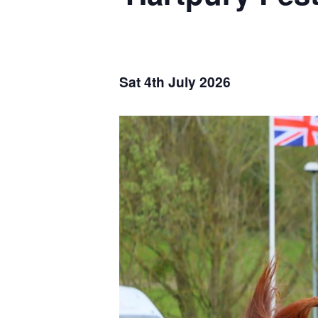
Sat 4th July 2026