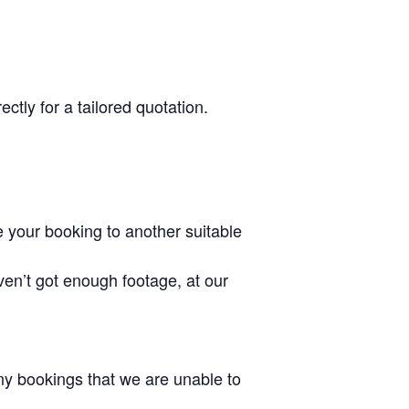
ctly for a tailored quotation.
 your booking to another suitable
ven’t got enough footage, at our
 any bookings that we are unable to