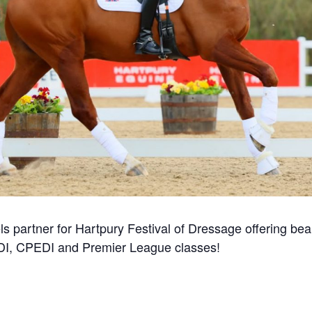
ls partner for Hartpury Festival of Dressage offering beaut
CDI, CPEDI and Premier League classes!