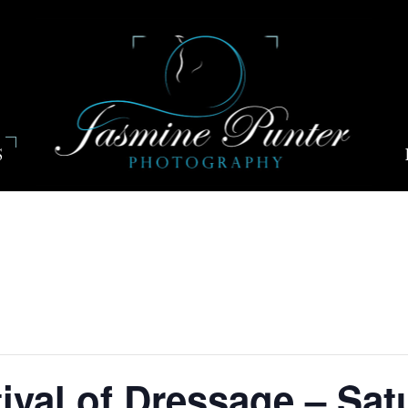
S
ival of Dressage – Sat