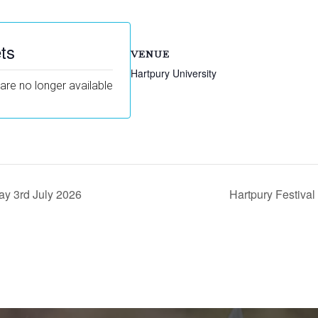
ts
VENUE
Hartpury University
 are no longer available
ay 3rd July 2026
Hartpury Festiva