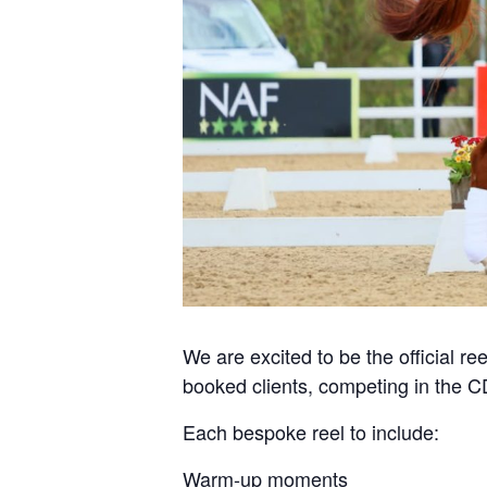
We are excited to be the official ree
booked clients, competing in the 
Each bespoke reel to include:
Warm-up moments