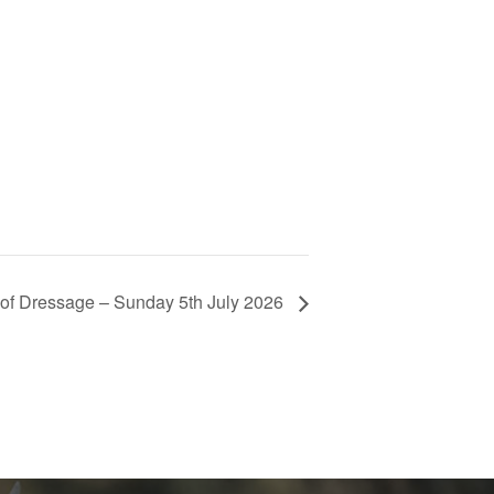
l of Dressage – Sunday 5th July 2026