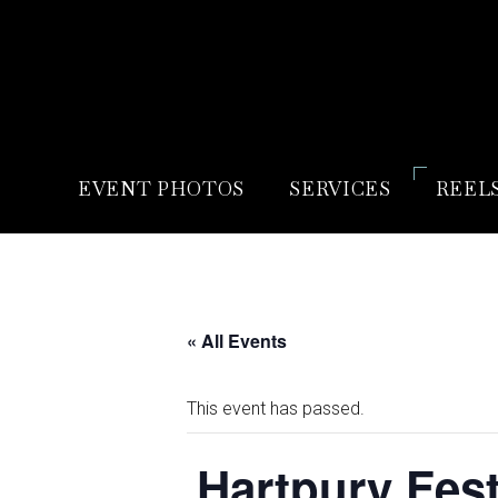
EVENT PHOTOS
SERVICES
REEL
« All Events
This event has passed.
Hartpury Fest