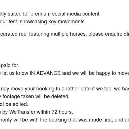
ly suited for premium social media content
 your test, showcasing key movements
rated reel featuring multiple horses, please enquire dire
paid for.
se let us know IN ADVANCE and we will be happy to move
e may move your booking to another date if we feel we ha
y footage taken will be deleted.
ot be edited.
u by WeTransfer within 72 hours.
priority will be with the booking that was made first, and