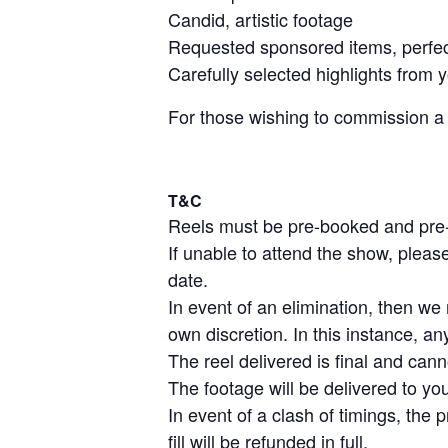
Candid, artistic footage
Requested sponsored items, perfect
Carefully selected highlights from
For those wishing to commission a cu
T&C
Reels must be pre-booked and pre-
If unable to attend the show, plea
date.
In event of an elimination, then w
own discretion. In this instance, an
The reel delivered is final and cann
The footage will be delivered to yo
In event of a clash of timings, the 
fill will be refunded in full.