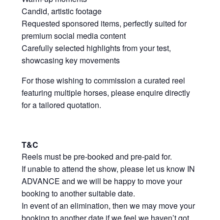
Candid, artistic footage
Requested sponsored items, perfectly suited for
premium social media content
Carefully selected highlights from your test,
showcasing key movements
For those wishing to commission a curated reel
featuring multiple horses, please enquire directly
for a tailored quotation.
T&C
Reels must be pre-booked and pre-paid for.
If unable to attend the show, please let us know IN
ADVANCE and we will be happy to move your
booking to another suitable date.
In event of an elimination, then we may move your
booking to another date if we feel we haven’t got