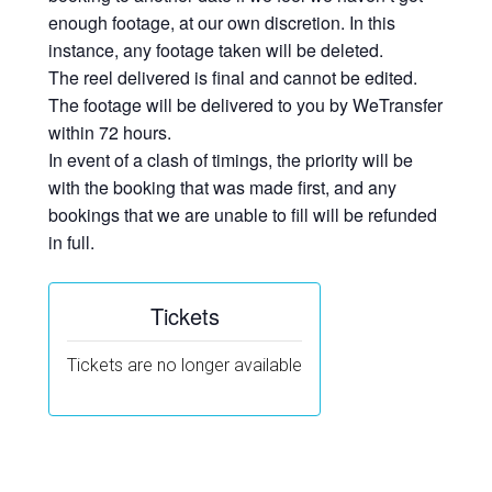
enough footage, at our own discretion. In this
instance, any footage taken will be deleted.
The reel delivered is final and cannot be edited.
The footage will be delivered to you by WeTransfer
within 72 hours.
In event of a clash of timings, the priority will be
with the booking that was made first, and any
bookings that we are unable to fill will be refunded
in full.
Tickets
Tickets are no longer available