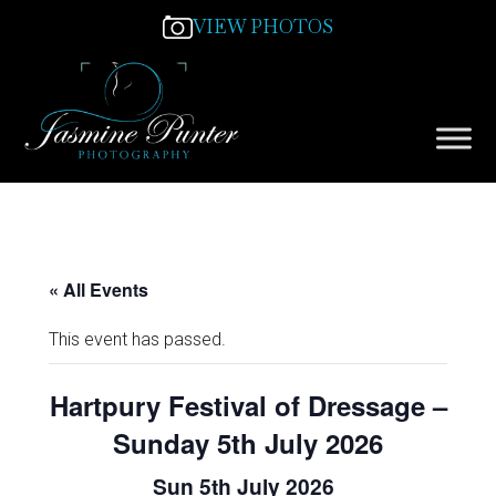
VIEW PHOTOS
« All Events
This event has passed.
Hartpury Festival of Dressage –
Sunday 5th July 2026
Sun 5th July 2026