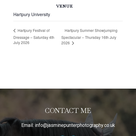
VENUE
Hartpury University
Hartpury Summer Showjumping
Hartpury Festival of
Dressage – Saturday 4th
Spectacular – Thursday 16th July
July 2026
2026
CONTACT ME
Email:
info@jasminepunterphotography.co.uk