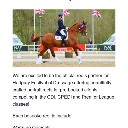
We are excited to be the official reels partner for
Hartpury Festival of Dressage offering beautifully
crafted portrait reels for pre-booked clients,
competing in the CDI, CPEDI and Premier League
classes!
Each bespoke reel to include:
Warm-up moments